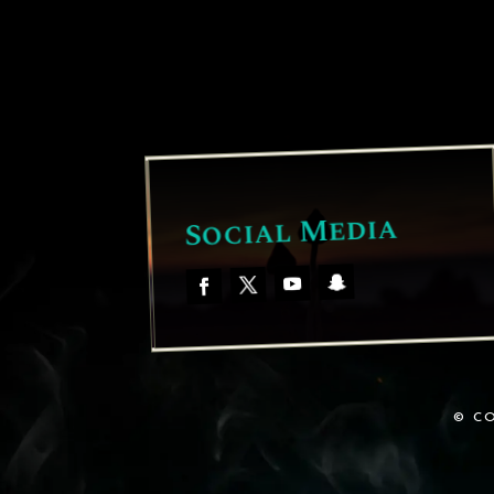
Social Media
© CO