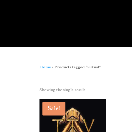
Home
/ Products tagged “virtual”
virtual
Showing the single result
Sale!