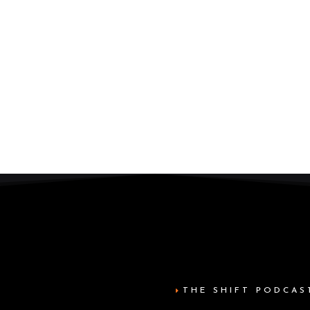
THE SHIFT PODCAS