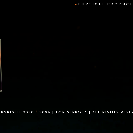
PHYSICAL PRODUC
PYRIGHT 2020 - 2026 | TOR SEPPOLA | ALL RIGHTS RES