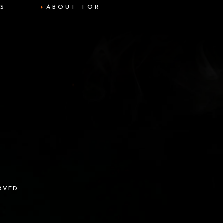
TS
ABOUT TOR
ERVED