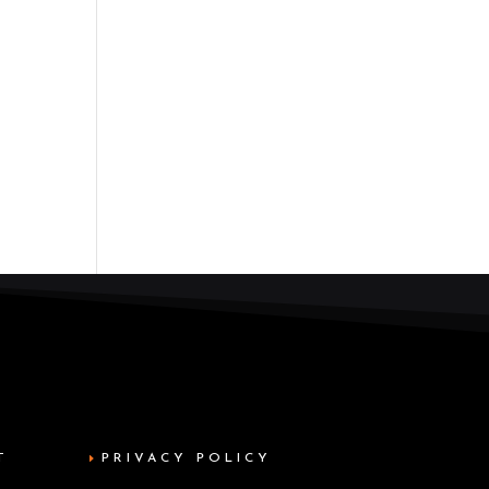
T
PRIVACY POLICY