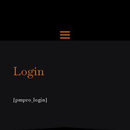
Login
[pmpro_login]