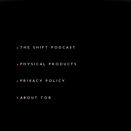
THE SHIFT PODCAST
PHYSICAL PRODUCTS
PRIVACY POLICY
ABOUT TOR