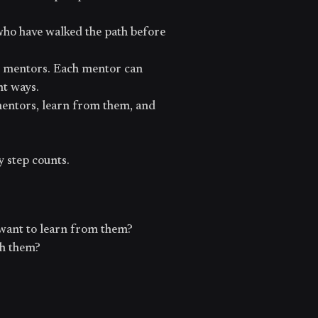
who have walked the path before
le mentors. Each mentor can
nt ways.
mentors, learn from them, and
y step counts.
want to learn from them?
th them?