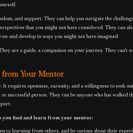
ourself.
dom, and support. They can help you navigate the challenges
perspectives that you might not have considered. They can als
row and develop in ways you might not have imagined.
 They are a guide, a companion on your journey. They can’t wa
 from Your Mentor
. It requires openness, curiosity, and a willingness to seek o
s or successful person. They can be anyone who has walked t
port.
p you find and learn from your mentor:
en to learning from others, and be curious about their experi