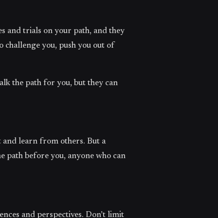
 and trials on your path, and they
o challenge you, push you out of
lk the path for you, but they can
ut and learn from others. But a
he path before you, anyone who can
ences and perspectives. Don’t limit