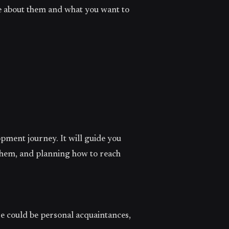
e about them and what you want to
opment journey. It will guide you
them, and planning how to reach
se could be personal acquaintances,