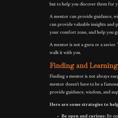
but to help you discover them for y
A mentor can provide guidance, wis
can provide valuable insights and 
your comfort zone, and help you g
A mentor is not a guru or a savior.
walk it with you.
Finding and Learning
Finding a mentor is not always easy
mentor doesn’t have to be a famou
provide guidance, wisdom, and sup
Here are some strategies to hel
Be open and curious:
Be op