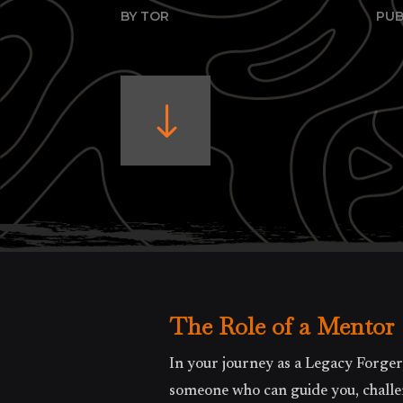
BY TOR
PUB
"
The Role of a Mentor
In your journey as a Legacy Forger
someone who can guide you, challen