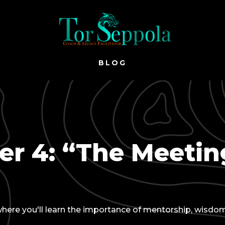
BLOG
r 4: “The Meetin
, where you'll learn the importance of mentorship, wisdo