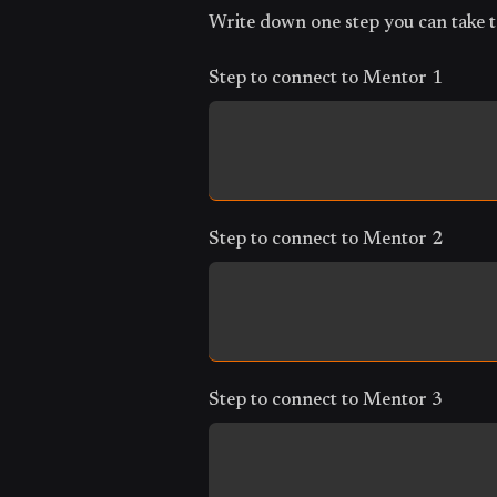
Write down one step you can take t
Step to connect to Mentor 1
Step to connect to Mentor 2
Step to connect to Mentor 3