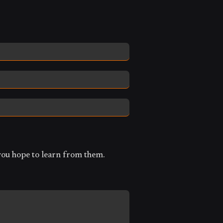
you hope to learn from them.