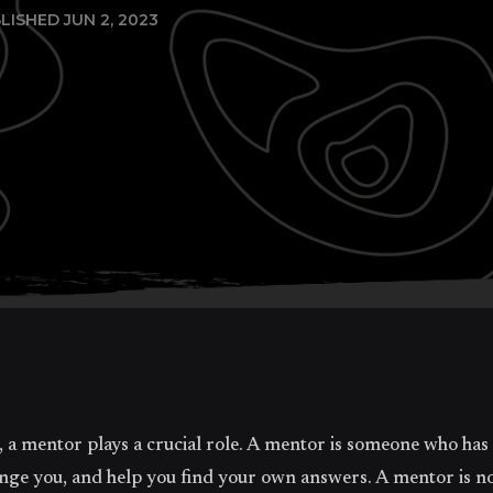
LISHED JUN 2, 2023
, a mentor plays a crucial role. A mentor is someone who has
ge you, and help you find your own answers. A mentor is not 