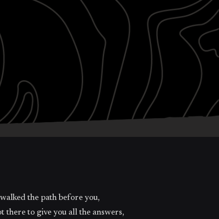
 walked the path before you,
there to give you all the answers,