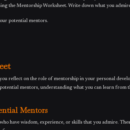
using the Mentorship Worksheet. Write down what you admir
your potential mentors.
eet
you reflect on the role of mentorship in your personal devel
g potential mentors, understanding what you can learn from 
tential Mentors
 who have wisdom, experience, or skills that you admire. The