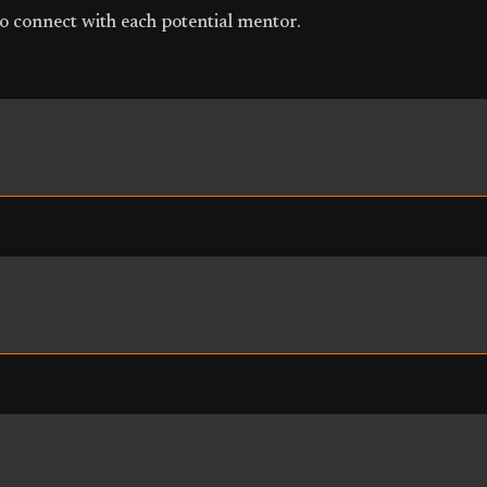
o connect with each potential mentor.