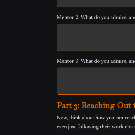
Mentor 2: What do you admire, and
Mentor 3: What do you admire, and
Part 3: Reaching Out 
Now, think about how you can reach
even just following their work close