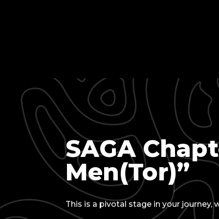
SAGA Chapte
Men(Tor)”
This is a pivotal stage in your journey