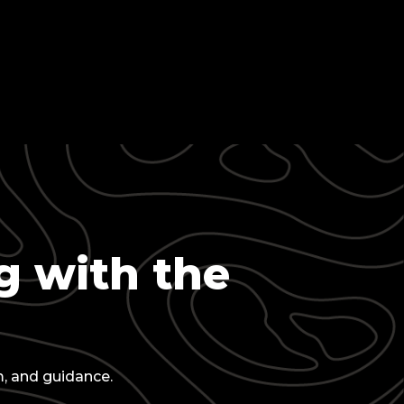
g with the
m, and guidance.