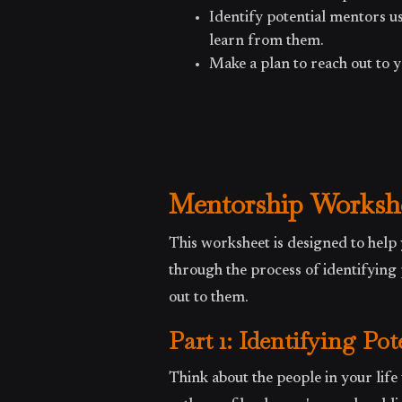
Identify potential mentors 
learn from them.
Make a plan to reach out to 
Mentorship Worksh
This worksheet is designed to help 
through the process of identifyin
out to them.
Part 1: Identifying Po
Think about the people in your life