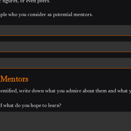
 figures, or even peers.
ple who you consider as potential mentors.
 Mentors
identified, write down what you admire about them and what 
 what do you hope to learn?