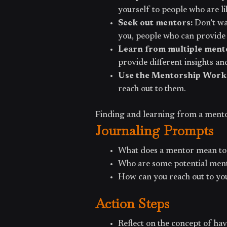
yourself to people who are l
Seek out mentors:
Don’t wa
you, people who can provide
Learn from multiple ment
provide different insights an
Use the Mentorship Work
reach out to them.
Finding and learning from a mentor 
Journaling Prompts
What does a mentor mean to
Who are some potential ment
How can you reach out to you
Action Steps
Reflect on the concept of hav