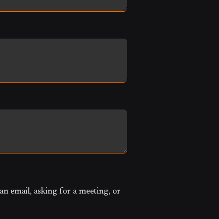
an email, asking for a meeting, or