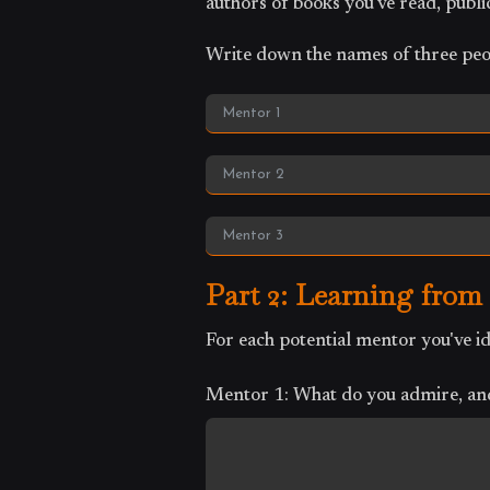
authors of books you've read, public
Write down the names of three peo
Part 2: Learning from
For each potential mentor you've 
Mentor 1: What do you admire, and