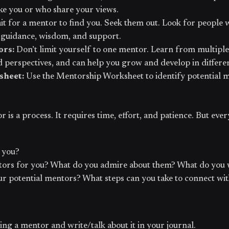
ike you or who share your views.
it for a mentor to find you. Seek them out. Look for people 
 guidance, wisdom, and support.
ors:
Don’t limit yourself to one mentor. Learn from multip
d perspectives, and can help you grow and develop in differe
sheet:
Use the Mentorship Worksheet to identify potential 
is a process. It requires time, effort, and patience. But ever
 you?
ors for you? What do you admire about them? What do you 
r potential mentors? What steps can you take to connect wi
ing a mentor and write/talk about it in your journal.