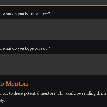
 what do you hope to learn?
 what do you hope to learn?
to Mentors
 out to these potential mentors. This could be sending them 
ly.